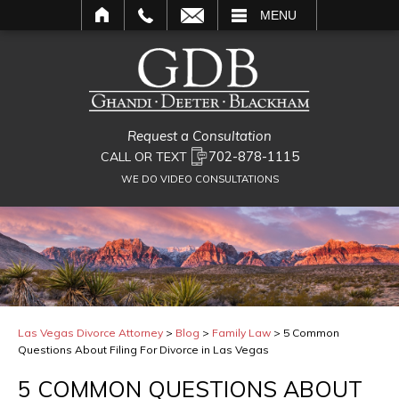
L
MENU
Request a Consultation
702-878-1115
CALL OR TEXT
WE DO VIDEO CONSULTATIONS
Las Vegas Divorce Attorney
>
Blog
>
Family Law
>
5 Common
Questions About Filing For Divorce in Las Vegas
5 COMMON QUESTIONS ABOUT