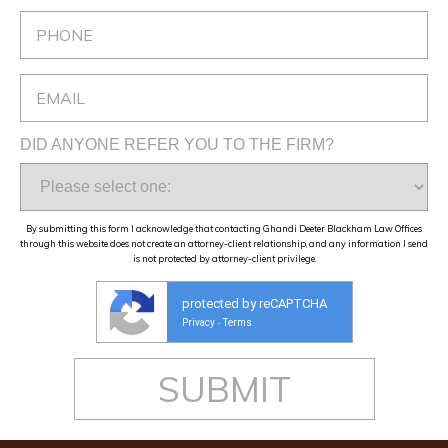
DID ANYONE REFER YOU TO THE FIRM?
By submitting this form I acknowledge that contacting Ghandi Deeter Blackham Law Offices
through this website does not create an attorney-client relationship, and any information I send
is not protected by attorney-client privilege.
protected by reCAPTCHA
Privacy
Terms
-