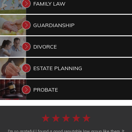
FAMILY
LAW
GUARDIANSHIP
DIVORCE
ESTATE
PLANNING
PROBATE
I'm so grateful I found a good reputable law group like them. It