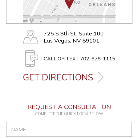
725 S 8th St., Suite 100
Las Vegas, NV 89101
CALL OR TEXT 702-878-1115
GET DIRECTIONS
REQUEST A CONSULTATION
COMPLETE THE QUICK FORM BELOW