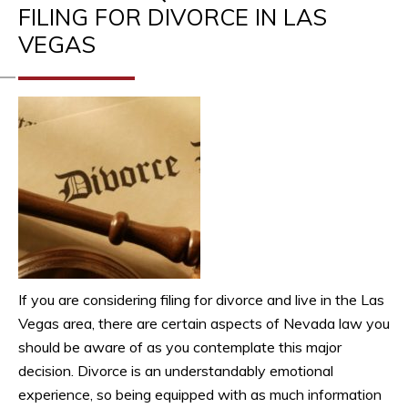
FILING FOR DIVORCE IN LAS
VEGAS
If you are considering filing for divorce and live in the Las
Vegas area, there are certain aspects of Nevada law you
should be aware of as you contemplate this major
decision. Divorce is an understandably emotional
experience, so being equipped with as much information