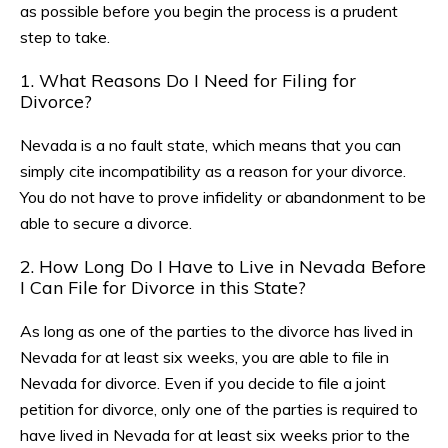
as possible before you begin the process is a prudent
step to take.
1. What Reasons Do I Need for Filing for
Divorce?
Nevada is a no fault state, which means that you can
simply cite incompatibility as a reason for your divorce.
You do not have to prove infidelity or abandonment to be
able to secure a divorce.
2. How Long Do I Have to Live in Nevada Before
I Can File for Divorce in this State?
As long as one of the parties to the divorce has lived in
Nevada for at least six weeks, you are able to file in
Nevada for divorce. Even if you decide to file a joint
petition for divorce, only one of the parties is required to
have lived in Nevada for at least six weeks prior to the