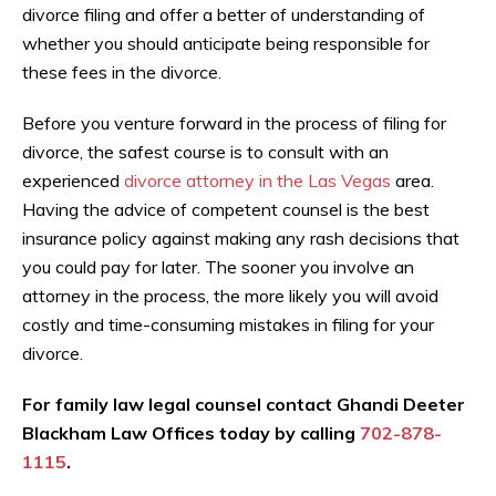
divorce filing and offer a better of understanding of
whether you should anticipate being responsible for
these fees in the divorce.
Before you venture forward in the process of filing for
divorce, the safest course is to consult with an
experienced
divorce attorney in the Las Vegas
area.
Having the advice of competent counsel is the best
insurance policy against making any rash decisions that
you could pay for later. The sooner you involve an
attorney in the process, the more likely you will avoid
costly and time-consuming mistakes in filing for your
divorce.
For family law legal counsel contact Ghandi Deeter
Blackham Law Offices today by calling
702-878-
1115
.