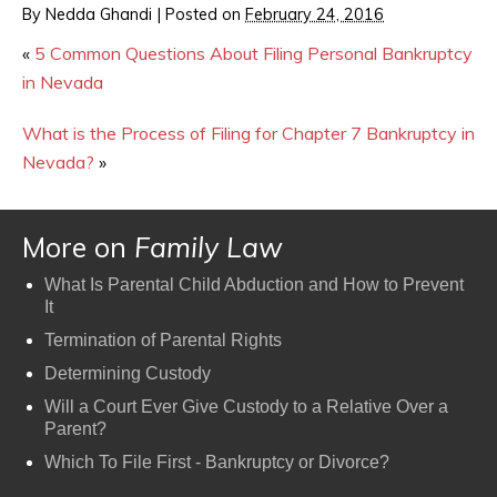
By
Nedda Ghandi
|
Posted on
February 24, 2016
«
5 Common Questions About Filing Personal Bankruptcy
in Nevada
What is the Process of Filing for Chapter 7 Bankruptcy in
Nevada?
»
More on
Family Law
What Is Parental Child Abduction and How to Prevent
It
Termination of Parental Rights
Determining Custody
Will a Court Ever Give Custody to a Relative Over a
Parent?
Which To File First - Bankruptcy or Divorce?