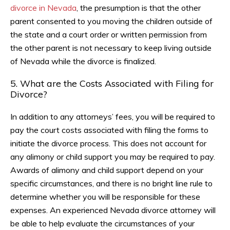
divorce in Nevada
, the presumption is that the other
parent consented to you moving the children outside of
the state and a court order or written permission from
the other parent is not necessary to keep living outside
of Nevada while the divorce is finalized.
5. What are the Costs Associated with Filing for
Divorce?
In addition to any attorneys’ fees, you will be required to
pay the court costs associated with filing the forms to
initiate the divorce process. This does not account for
any alimony or child support you may be required to pay.
Awards of alimony and child support depend on your
specific circumstances, and there is no bright line rule to
determine whether you will be responsible for these
expenses. An experienced Nevada divorce attorney will
be able to help evaluate the circumstances of your