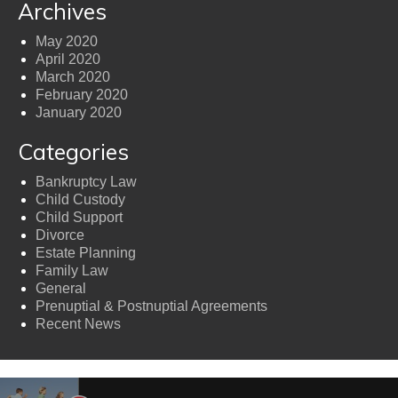
Archives
May 2020
April 2020
March 2020
February 2020
January 2020
Categories
Bankruptcy Law
Child Custody
Child Support
Divorce
Estate Planning
Family Law
General
Prenuptial & Postnuptial Agreements
Recent News