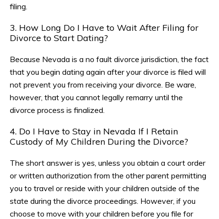
filing.
3. How Long Do I Have to Wait After Filing for
Divorce to Start Dating?
Because Nevada is a no fault divorce jurisdiction, the fact
that you begin dating again after your divorce is filed will
not prevent you from receiving your divorce. Be ware,
however, that you cannot legally remarry until the
divorce process is finalized.
4. Do I Have to Stay in Nevada If I Retain
Custody of My Children During the Divorce?
The short answer is yes, unless you obtain a court order
or written authorization from the other parent permitting
you to travel or reside with your children outside of the
state during the divorce proceedings. However, if you
choose to move with your children before you file for