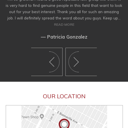
is very hard to find genuine people in this field that want to look
out for your best interest. Thank you all for such an amazing
job. I will definitely spread the word about you guys. Keep up...
READ MORE
— Patricia Gonzalez
OUR LOCATION