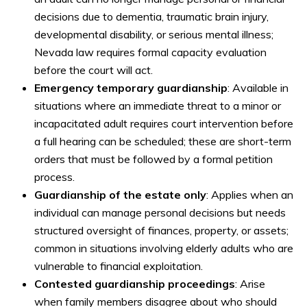
decisions due to dementia, traumatic brain injury,
developmental disability, or serious mental illness;
Nevada law requires formal capacity evaluation
before the court will act.
Emergency temporary guardianship
: Available in
situations where an immediate threat to a minor or
incapacitated adult requires court intervention before
a full hearing can be scheduled; these are short-term
orders that must be followed by a formal petition
process.
Guardianship of the estate only
: Applies when an
individual can manage personal decisions but needs
structured oversight of finances, property, or assets;
common in situations involving elderly adults who are
vulnerable to financial exploitation.
Contested guardianship proceedings
: Arise
when family members disagree about who should