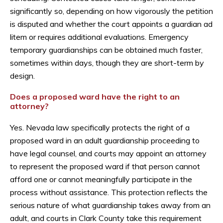
significantly so, depending on how vigorously the petition
is disputed and whether the court appoints a guardian ad
litem or requires additional evaluations. Emergency
temporary guardianships can be obtained much faster,
sometimes within days, though they are short-term by
design.
Does a proposed ward have the right to an
attorney?
Yes. Nevada law specifically protects the right of a
proposed ward in an adult guardianship proceeding to
have legal counsel, and courts may appoint an attorney
to represent the proposed ward if that person cannot
afford one or cannot meaningfully participate in the
process without assistance. This protection reflects the
serious nature of what guardianship takes away from an
adult, and courts in Clark County take this requirement