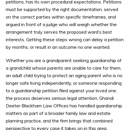
petitions, has its own procedural expectations. Petitions
must be supported by the right documentation, served
on the correct parties within specific timeframes, and
argued in front of a judge who will weigh whether the
arrangement truly serves the proposed ward’s best
interests. Getting these steps wrong can delay a petition
by months, or result in an outcome no one wanted.
Whether you are a grandparent seeking guardianship of
a grandchild whose parents are unable to care for them,
an adult child trying to protect an aging parent who is no
longer safe living independently, or someone responding
to a guardianship petition filed against your loved one,
the process deserves serious legal attention. Ghandi
Deeter Blackham Law Offices has handled guardianship
matters as part of a broader family law and estate
planning practice, and the firm brings that combined
perspective to every case it takes on in this area.