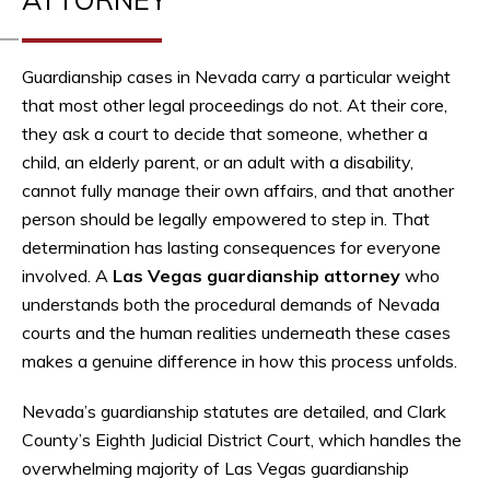
Guardianship cases in Nevada carry a particular weight
that most other legal proceedings do not. At their core,
they ask a court to decide that someone, whether a
child, an elderly parent, or an adult with a disability,
cannot fully manage their own affairs, and that another
person should be legally empowered to step in. That
determination has lasting consequences for everyone
involved. A
Las Vegas guardianship attorney
who
understands both the procedural demands of Nevada
courts and the human realities underneath these cases
makes a genuine difference in how this process unfolds.
Nevada’s guardianship statutes are detailed, and Clark
County’s Eighth Judicial District Court, which handles the
overwhelming majority of Las Vegas guardianship