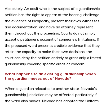
Absolutely. An adult who is the subject of a guardianship
petition has the right to appear at the hearing, challenge
the evidence of incapacity, present their own witnesses
and documentation, and have an attorney represent
them throughout the proceeding. Courts do not simply
accept a petitioner’s account of someone’s limitations. If
the proposed ward presents credible evidence that they
retain the capacity to make their own decisions, the
court can deny the petition entirely or grant only a limited
guardianship covering specific areas of concern.
What happens to an existing guardianship when
the guardian moves out of Nevada?
When a guardian relocates to another state, Nevada’s
guardianship jurisdiction may be affected, particularly if
the ward also moves. Nevada has adopted the Uniform