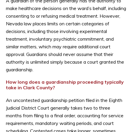
A guardian of the person generally has the authority to
make healthcare decisions on the ward’s behalf, including
consenting to or refusing medical treatment. However,
Nevada law places limits on certain categories of
decisions, including those involving experimental
treatment, involuntary psychiatric commitment, and
similar matters, which may require additional court
approval. Guardians should never assume that their
authority is unlimited simply because a court granted the
guardianship.
How long does a guardianship proceeding typically
take in Clark County?
An uncontested guardianship petition filed in the Eighth
Judicial District Court generally takes two to three
months from filing to a final order, accounting for service
requirements, mandatory waiting periods, and court
scheduling. Contested cases take longer, sometimes