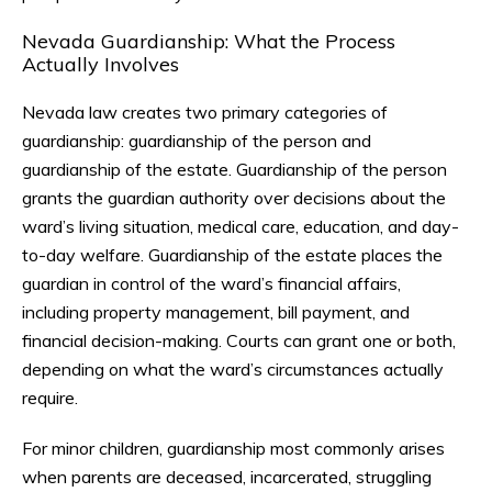
Nevada Guardianship: What the Process
Actually Involves
Nevada law creates two primary categories of
guardianship: guardianship of the person and
guardianship of the estate. Guardianship of the person
grants the guardian authority over decisions about the
ward’s living situation, medical care, education, and day-
to-day welfare. Guardianship of the estate places the
guardian in control of the ward’s financial affairs,
including property management, bill payment, and
financial decision-making. Courts can grant one or both,
depending on what the ward’s circumstances actually
require.
For minor children, guardianship most commonly arises
when parents are deceased, incarcerated, struggling