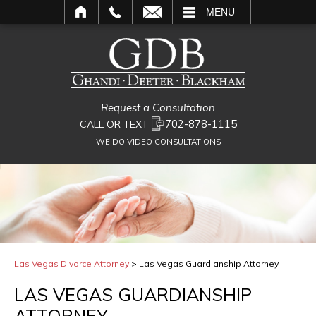
L
MENU
Request a Consultation
702-878-1115
CALL OR TEXT
WE DO VIDEO CONSULTATIONS
Las Vegas Divorce Attorney
>
Las Vegas Guardianship Attorney
LAS VEGAS GUARDIANSHIP
ATTORNEY