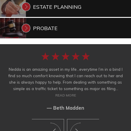
ESTATE
PLANNING
PROBATE
Nedda is an amazing asset in my life…everytime I’m in a bind I
find so much comfort knowing that I can reach out to her and
she is always happy to help. From dealing with something as
simple as a traffic ticket to something as major as filing...
READ MORE
— Beth Madden