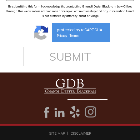
By submitting this form I acknowledge that contacting Ghandi Deeter Blackham Law Offices
through this website does not create an attorney-client relationship, and any information I send
is not protected by attorney-client privilege.
protected by reCAPTCHA
Privacy
Terms
-
SITE MAP
DISCLAIMER