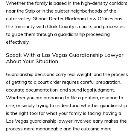
Whether the family is based in the high-density corridors
near the Strip or in the quieter neighborhoods of the
outer valley, Ghandi Deeter Blackham Law Offices has
the familiarity with Clark County’s courts and processes
to guide them through a guardianship proceeding
effectively.
Speak With a Las Vegas Guardianship Lawyer
About Your Situation
Guardianship decisions carry real weight, and the process
of getting to a court order requires careful preparation,
accurate documentation, and sound legal judgment.
Whether you are preparing to file a petition, respond to
one, or simply trying to understand whether guardianship
is the right tool for what your family is facing, having a
Las Vegas guardianship lawyer involved early makes the
process more manageable and the outcome more