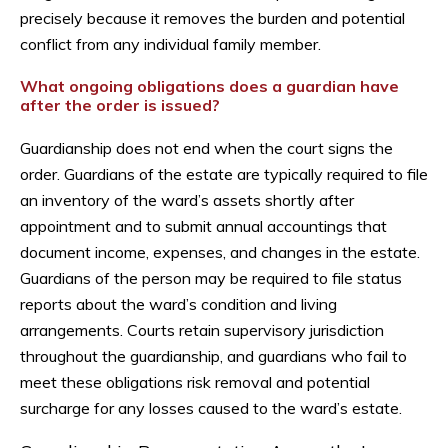
precisely because it removes the burden and potential
conflict from any individual family member.
What ongoing obligations does a guardian have
after the order is issued?
Guardianship does not end when the court signs the
order. Guardians of the estate are typically required to file
an inventory of the ward’s assets shortly after
appointment and to submit annual accountings that
document income, expenses, and changes in the estate.
Guardians of the person may be required to file status
reports about the ward’s condition and living
arrangements. Courts retain supervisory jurisdiction
throughout the guardianship, and guardians who fail to
meet these obligations risk removal and potential
surcharge for any losses caused to the ward’s estate.