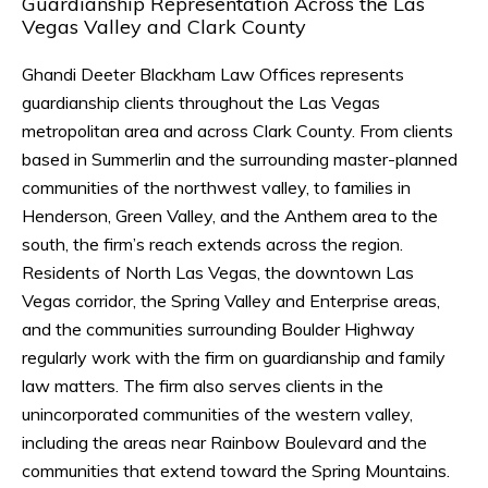
Guardianship Representation Across the Las
Vegas Valley and Clark County
Ghandi Deeter Blackham Law Offices represents
guardianship clients throughout the Las Vegas
metropolitan area and across Clark County. From clients
based in Summerlin and the surrounding master-planned
communities of the northwest valley, to families in
Henderson, Green Valley, and the Anthem area to the
south, the firm’s reach extends across the region.
Residents of North Las Vegas, the downtown Las
Vegas corridor, the Spring Valley and Enterprise areas,
and the communities surrounding Boulder Highway
regularly work with the firm on guardianship and family
law matters. The firm also serves clients in the
unincorporated communities of the western valley,
including the areas near Rainbow Boulevard and the
communities that extend toward the Spring Mountains.