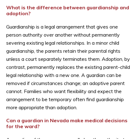
What is the difference between guardianship and
adoption?
Guardianship is a legal arrangement that gives one
person authority over another without permanently
severing existing legal relationships. In a minor child
guardianship, the parents retain their parental rights
unless a court separately terminates them. Adoption, by
contrast, permanently replaces the existing parent-child
legal relationship with a new one. A guardian can be
removed if circumstances change; an adoptive parent
cannot. Families who want flexibility and expect the
arrangement to be temporary often find guardianship
more appropriate than adoption.
Can a guardian in Nevada make medical decisions
for the ward?