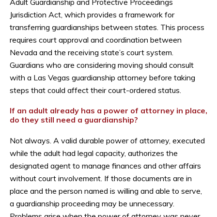
Adult Guardianship and Protective Proceedings
Jurisdiction Act, which provides a framework for
transferring guardianships between states. This process
requires court approval and coordination between
Nevada and the receiving state’s court system.
Guardians who are considering moving should consult
with a Las Vegas guardianship attorney before taking
steps that could affect their court-ordered status.
If an adult already has a power of attorney in place,
do they still need a guardianship?
Not always. A valid durable power of attorney, executed
while the adult had legal capacity, authorizes the
designated agent to manage finances and other affairs
without court involvement. If those documents are in
place and the person named is willing and able to serve,
a guardianship proceeding may be unnecessary.
Problems arise when the power of attorney was never