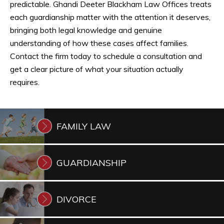
predictable. Ghandi Deeter Blackham Law Offices treats
each guardianship matter with the attention it deserves,
bringing both legal knowledge and genuine
understanding of how these cases affect families.
Contact the firm today to schedule a consultation and
get a clear picture of what your situation actually
requires.
FAMILY
LAW
GUARDIANSHIP
DIVORCE