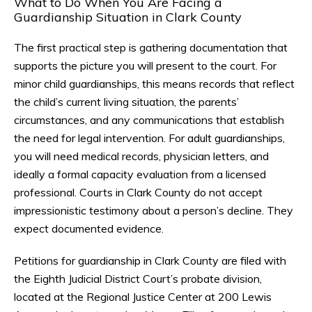
What to Do When You Are Facing a
Guardianship Situation in Clark County
The first practical step is gathering documentation that
supports the picture you will present to the court. For
minor child guardianships, this means records that reflect
the child’s current living situation, the parents’
circumstances, and any communications that establish
the need for legal intervention. For adult guardianships,
you will need medical records, physician letters, and
ideally a formal capacity evaluation from a licensed
professional. Courts in Clark County do not accept
impressionistic testimony about a person’s decline. They
expect documented evidence.
Petitions for guardianship in Clark County are filed with
the Eighth Judicial District Court’s probate division,
located at the Regional Justice Center at 200 Lewis