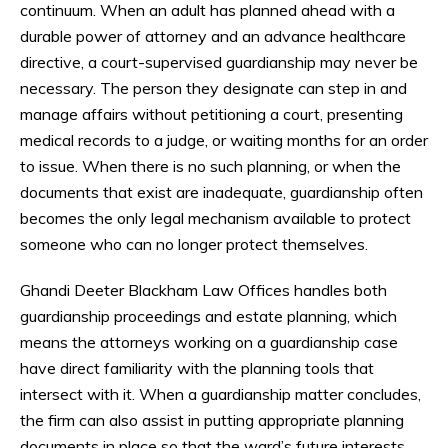
continuum. When an adult has planned ahead with a
durable power of attorney and an advance healthcare
directive, a court-supervised guardianship may never be
necessary. The person they designate can step in and
manage affairs without petitioning a court, presenting
medical records to a judge, or waiting months for an order
to issue. When there is no such planning, or when the
documents that exist are inadequate, guardianship often
becomes the only legal mechanism available to protect
someone who can no longer protect themselves.
Ghandi Deeter Blackham Law Offices handles both
guardianship proceedings and estate planning, which
means the attorneys working on a guardianship case
have direct familiarity with the planning tools that
intersect with it. When a guardianship matter concludes,
the firm can also assist in putting appropriate planning
documents in place so that the ward’s future interests