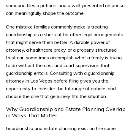
someone files a petition, and a well-presented response
can meaningfully shape the outcome.
One mistake families commonly make is treating
guardianship as a shortcut for other legal arrangements
that might serve them better. A durable power of
attorney, a healthcare proxy, or a properly structured
trust can sometimes accomplish what a family is trying
to do without the cost and court supervision that
guardianship entails. Consulting with a guardianship
attorney in Las Vegas before filing gives you the
opportunity to consider the full range of options and
choose the one that genuinely fits the situation.
Why Guardianship and Estate Planning Overlap
in Ways That Matter
Guardianship and estate planning exist on the same