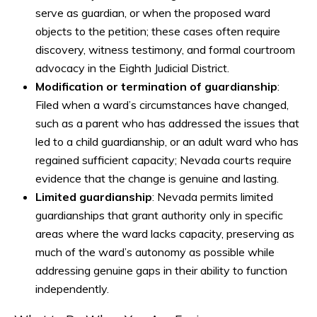
serve as guardian, or when the proposed ward
objects to the petition; these cases often require
discovery, witness testimony, and formal courtroom
advocacy in the Eighth Judicial District.
Modification or termination of guardianship
:
Filed when a ward’s circumstances have changed,
such as a parent who has addressed the issues that
led to a child guardianship, or an adult ward who has
regained sufficient capacity; Nevada courts require
evidence that the change is genuine and lasting.
Limited guardianship
: Nevada permits limited
guardianships that grant authority only in specific
areas where the ward lacks capacity, preserving as
much of the ward’s autonomy as possible while
addressing genuine gaps in their ability to function
independently.