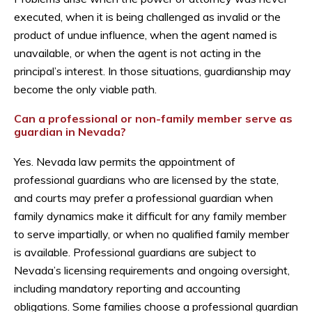
executed, when it is being challenged as invalid or the
product of undue influence, when the agent named is
unavailable, or when the agent is not acting in the
principal’s interest. In those situations, guardianship may
become the only viable path.
Can a professional or non-family member serve as
guardian in Nevada?
Yes. Nevada law permits the appointment of
professional guardians who are licensed by the state,
and courts may prefer a professional guardian when
family dynamics make it difficult for any family member
to serve impartially, or when no qualified family member
is available. Professional guardians are subject to
Nevada’s licensing requirements and ongoing oversight,
including mandatory reporting and accounting
obligations. Some families choose a professional guardian