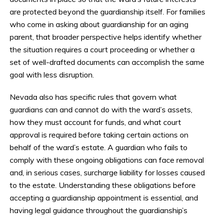
are protected beyond the guardianship itself. For families
who come in asking about guardianship for an aging
parent, that broader perspective helps identify whether
the situation requires a court proceeding or whether a
set of well-drafted documents can accomplish the same
goal with less disruption.
Nevada also has specific rules that govern what
guardians can and cannot do with the ward’s assets,
how they must account for funds, and what court
approval is required before taking certain actions on
behalf of the ward’s estate. A guardian who fails to
comply with these ongoing obligations can face removal
and, in serious cases, surcharge liability for losses caused
to the estate. Understanding these obligations before
accepting a guardianship appointment is essential, and
having legal guidance throughout the guardianship’s