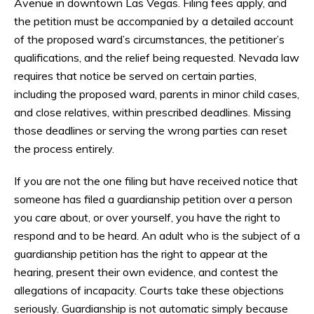
Avenue in downtown Las Vegas. Filing fees apply, and
the petition must be accompanied by a detailed account
of the proposed ward’s circumstances, the petitioner’s
qualifications, and the relief being requested. Nevada law
requires that notice be served on certain parties,
including the proposed ward, parents in minor child cases,
and close relatives, within prescribed deadlines. Missing
those deadlines or serving the wrong parties can reset
the process entirely.
If you are not the one filing but have received notice that
someone has filed a guardianship petition over a person
you care about, or over yourself, you have the right to
respond and to be heard. An adult who is the subject of a
guardianship petition has the right to appear at the
hearing, present their own evidence, and contest the
allegations of incapacity. Courts take these objections
seriously. Guardianship is not automatic simply because