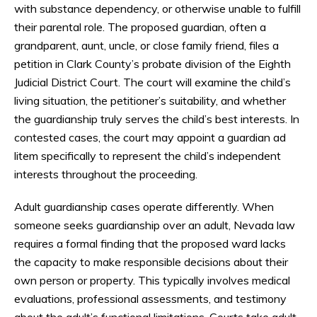
with substance dependency, or otherwise unable to fulfill
their parental role. The proposed guardian, often a
grandparent, aunt, uncle, or close family friend, files a
petition in Clark County’s probate division of the Eighth
Judicial District Court. The court will examine the child’s
living situation, the petitioner’s suitability, and whether
the guardianship truly serves the child’s best interests. In
contested cases, the court may appoint a guardian ad
litem specifically to represent the child’s independent
interests throughout the proceeding.
Adult guardianship cases operate differently. When
someone seeks guardianship over an adult, Nevada law
requires a formal finding that the proposed ward lacks
the capacity to make responsible decisions about their
own person or property. This typically involves medical
evaluations, professional assessments, and testimony