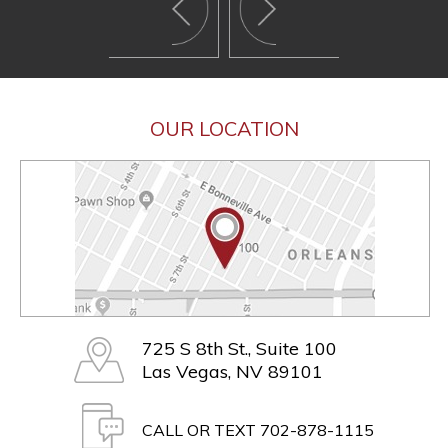
OUR LOCATION
725 S 8th St., Suite 100
Las Vegas, NV 89101
CALL OR TEXT 702-878-1115