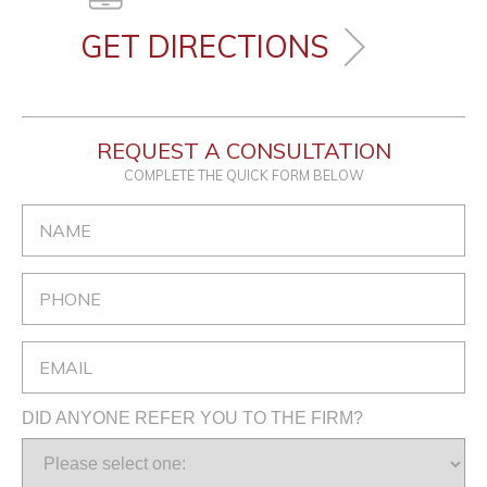
GET DIRECTIONS
REQUEST A CONSULTATION
COMPLETE THE QUICK FORM BELOW
DID ANYONE REFER YOU TO THE FIRM?