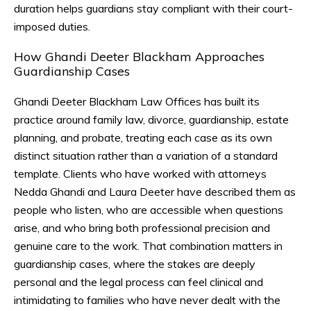
duration helps guardians stay compliant with their court-
imposed duties.
How Ghandi Deeter Blackham Approaches
Guardianship Cases
Ghandi Deeter Blackham Law Offices has built its
practice around family law, divorce, guardianship, estate
planning, and probate, treating each case as its own
distinct situation rather than a variation of a standard
template. Clients who have worked with attorneys
Nedda Ghandi and Laura Deeter have described them as
people who listen, who are accessible when questions
arise, and who bring both professional precision and
genuine care to the work. That combination matters in
guardianship cases, where the stakes are deeply
personal and the legal process can feel clinical and
intimidating to families who have never dealt with the