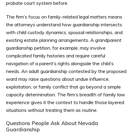
probate court system before.
The firm’s focus on family-related legal matters means
the attorneys understand how guardianship intersects
with child custody dynamics, spousal relationships, and
existing estate planning arrangements. A grandparent
guardianship petition, for example, may involve
complicated family histories and require careful
navigation of a parent’s rights alongside the child’s
needs. An adult guardianship contested by the proposed
ward may raise questions about undue influence,
exploitation, or family conflict that go beyond a simple
capacity determination. The firm’s breadth of family law
experience gives it the context to handle those layered
situations without treating them as routine.
Questions People Ask About Nevada
Guardianship