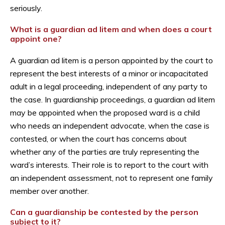
seriously.
What is a guardian ad litem and when does a court
appoint one?
A guardian ad litem is a person appointed by the court to
represent the best interests of a minor or incapacitated
adult in a legal proceeding, independent of any party to
the case. In guardianship proceedings, a guardian ad litem
may be appointed when the proposed ward is a child
who needs an independent advocate, when the case is
contested, or when the court has concerns about
whether any of the parties are truly representing the
ward’s interests. Their role is to report to the court with
an independent assessment, not to represent one family
member over another.
Can a guardianship be contested by the person
subject to it?