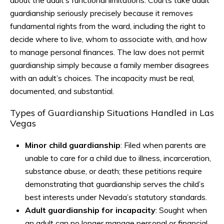
about the adult’s functional limitations. Courts take adult
guardianship seriously precisely because it removes
fundamental rights from the ward, including the right to
decide where to live, whom to associate with, and how
to manage personal finances. The law does not permit
guardianship simply because a family member disagrees
with an adult’s choices. The incapacity must be real,
documented, and substantial.
Types of Guardianship Situations Handled in Las
Vegas
Minor child guardianship
: Filed when parents are
unable to care for a child due to illness, incarceration,
substance abuse, or death; these petitions require
demonstrating that guardianship serves the child’s
best interests under Nevada’s statutory standards.
Adult guardianship for incapacity
: Sought when
an adult can no longer manage personal or financial