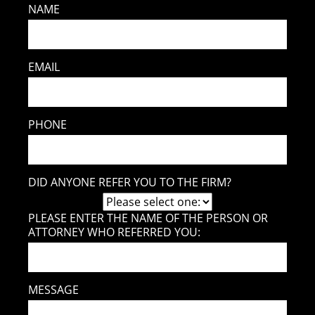
NAME
EMAIL
PHONE
DID ANYONE REFER YOU TO THE FIRM?
PLEASE ENTER THE NAME OF THE PERSON OR
ATTORNEY WHO REFERRED YOU:
MESSAGE