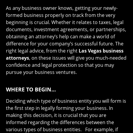
As any business owner knows, getting your newly-
formed business properly on track from the very
beginning is crucial. Whether it relates to taxes, legal
documents, investment agreements, or partnerships,
obtaining an attorney’s help can make a world of
difference for your company’s successful future. The
right legal advice, from the right
Las Vegas business
attorneys
, on these issues will give you much-needed
confidence and legal protection so that you may
pursue your business ventures.
WHERE TO BEGIN…
Deciding which type of business entity you will form is
the first step in legally forming your business. In
making this decision, it is crucial that you are
informed regarding the differences between the
various types of business entities. For example, if