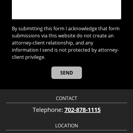
By submitting this form I acknowledge that form
submissions via this website do not create an
attorney-client relationship, and any
information I send is not protected by attorney-
client privilege.
CONTACT
Telephone:
702-878-1115
LOCATION