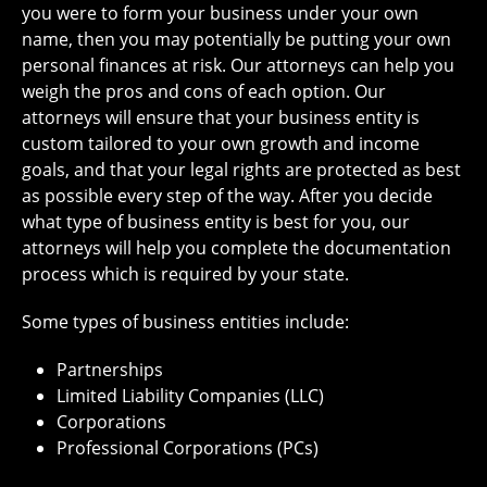
you were to form your business under your own
name, then you may potentially be putting your own
personal finances at risk. Our attorneys can help you
weigh the pros and cons of each option. Our
attorneys will ensure that your business entity is
custom tailored to your own growth and income
goals, and that your legal rights are protected as best
as possible every step of the way. After you decide
what type of business entity is best for you, our
attorneys will help you complete the documentation
process which is required by your state.
Some types of business entities include:
Partnerships
Limited Liability Companies (LLC)
Corporations
Professional Corporations (PCs)