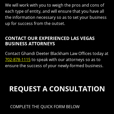
We will work with you to weigh the pros and cons of
each type of entity, and will ensure that you have all
the information necessary so as to set your business
up for success from the outset.
CONTACT OUR EXPERIENCED LAS VEGAS
BUSINESS ATTORNEYS
Contact Ghandi Deeter Blackham Law Offices today at
702-878-1115
to speak with our attorneys so as to
ensure the success of your newly-formed business.
REQUEST A CONSULTATION
COMPLETE THE QUICK FORM BELOW