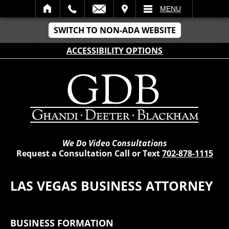
VISIT
MENU
SWITCH TO NON-ADA WEBSITE
ACCESSIBILITY OPTIONS
We Do Video Consultations
Request a Consultation Call or Text
702-878-1115
LAS VEGAS BUSINESS ATTORNEY
BUSINESS FORMATION