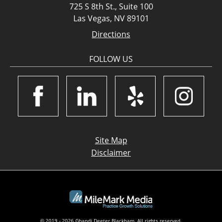
725 S 8th St., Suite 100
Las Vegas, NV 89101
Directions
FOLLOW US
Site Map
Disclaimer
© 2019 - 2026 Ghandi Deeter Blackham. All rights reserved.